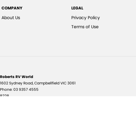
COMPANY
LEGAL
About Us
Privacy Policy
Terms of Use
Roberts RV World
1602 Sydney Road
,
Campbellfield
VIC
3061
Phone:
03 9357 4555
8228
© Copyright
2026
. All Rights Reserved.
POWERED BY