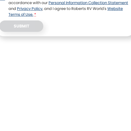
accordance with our
Personal Information Collection Statement
and
Privacy Policy
, and I agree to
Roberts RV World's
Website
Terms of Use.
*
SUBMIT