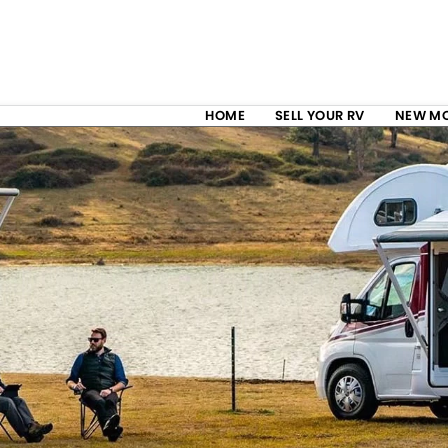
HOME
SELL YOUR RV
NEW M