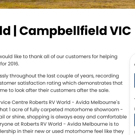
d | Campbellfield VIC
ld like to thank all of our customers for helping
for 2016.
ly throughout the last couple of years, recording
ustomer satisfaction rating which demonstrates that
me to look after their customers after the sale.
rvice Centre Roberts RV World - Avida Melbourne's
hat 1 acre of fully carpeted motorhome showroom -
ail or shine, shopping is always easy and comfortable
ryone at Roberts RV World - Avida Melbourne is to
rship in their new or used motorhome feel like they