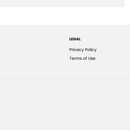
LEGAL
Privacy Policy
Terms of Use