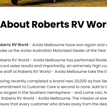
About Roberts RV Worl
- Avida Melbourne have won again and wou
oberts RV World
ake us the Avida Australian Motorised Dealer of the Year 
oberts RV World - Avida Melbourne has performed flawless
ecord sales results and importantly, an extremely high c
he staff at Roberts RV World - Avida Melbourne take the ti
aving recently completed a brand new 20,000 sq foot Se
ommitment to Customer Care is second to none. Add to t
he largest in the Southern Hemisphere - and come rain, h
t Roberts RV World - Avida Melbourne. The mission of eve
nsure that every customer who drives away from the deale