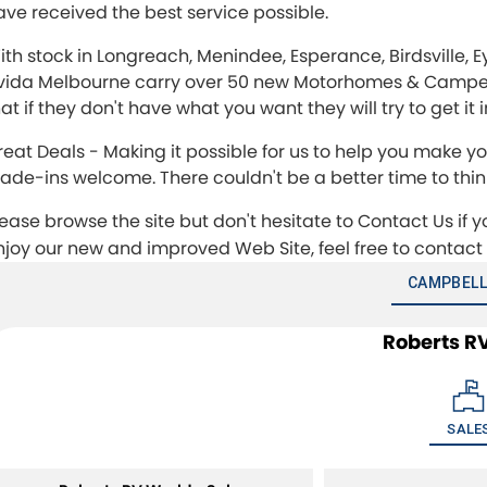
ave received the best service possible.
ith stock in Longreach, Menindee, Esperance, Birdsville, 
vida Melbourne carry over 50 new Motorhomes & Camperva
at if they don't have what you want they will try to get it
reat Deals - Making it possible for us to help you make
rade-ins welcome. There couldn't be a better time to th
lease browse the site but don't hesitate to Contact Us if 
njoy our new and improved Web Site, feel free to contact
CAMPBELL
Roberts R
SALE