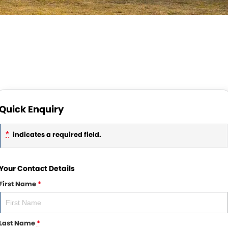
Quick Enquiry
*
indicates a required field.
Your Contact Details
First Name
*
Last Name
*