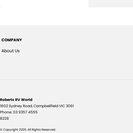
COMPANY
About Us
Roberts RV World
1602 Sydney Road
,
Campbellfield
VIC
3061
Phone:
03 9357 4555
8228
© Copyright
2026
. All Rights Reserved.