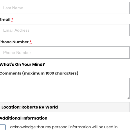
Email
*
Phone Number
*
What's On Your Mind?
Comments (maximum 1000 characters)
Location: Roberts RV World
Additional Information
I acknowledge that my personal information will be used in