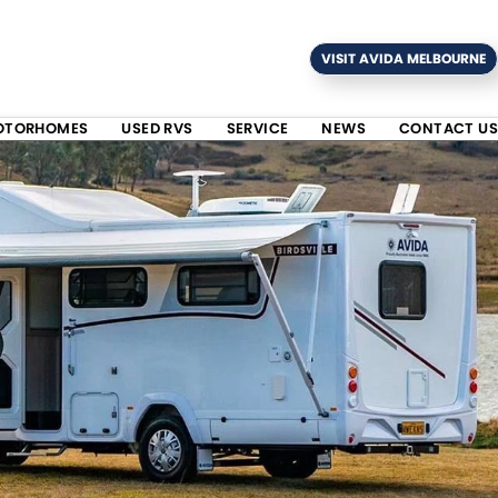
VISIT AVIDA MELBOURNE
OTORHOMES
USED RVS
SERVICE
NEWS
CONTACT US