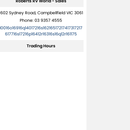
Roberts RV World - Sales
1602 Sydney Road, Campbellfield VIC 3061
Phone:
03 9357 4555
10016o16916q14017216s16216517217417317217
617716s17216p16412r16316s16q12r161175
Trading Hours