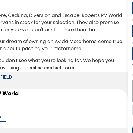
Eyre, Ceduna, Diversion and Escape, Roberts RV World -
ns in stock for your selection. They also promise
 in for you-you can't ask for more than that.
 your dream of owning an Avida Motorhome come true.
ink about updating your motorhome.
you don't see what you're looking for. We hope you
 us using our
online contact form.
FIELD
V World
S