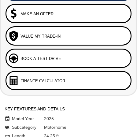
MAKE AN OFFER
VALUE MY TRADE-IN
BOOK A TEST DRIVE
FINANCE CALCULATOR
KEY FEATURES AND DETAILS
Model Year
2025
Subcategory
Motorhome
Length
24.25 ft