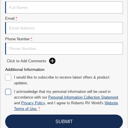
Email
*
Phone Number
*
Click to Add Comments
Additional Information
I would like to subscribe to receive latest offers & product
updates.
I acknowledge that my personal information will be used in
accordance with our
Personal Information Collection Statement
and
Privacy Policy
, and I agree to
Roberts RV World's
Website
Terms of Use.
*
SUBMIT