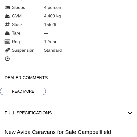
Sleeps
4 person
GVM
4,400 kg
Stock
15526
Tare
—
Reg
1 Year
Suspension
Standard
—
DEALER COMMENTS
*** AVAILABLE FOR IMMEDIATE DELIVERY
READ MORE
2025 AVIDA DEALER OF THE YEAR
FULL SPECIFICATIONS
ALL NEW AVIDA BIRDSVILLE C7464 SL
EngineMake: FIAT
ON DISPLAY AT OUR FULLY UNDERCOVER SHOWROOM
New Avida Caravans for Sale Campbellfield
FuelCapacity: 90