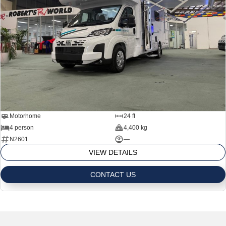
Motorhome
24 ft
4 person
4,400 kg
N2601
—
VIEW DETAILS
CONTACT US