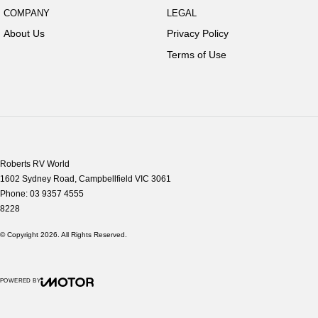
COMPANY
LEGAL
About Us
Privacy Policy
Terms of Use
Roberts RV World
1602 Sydney Road
,
Campbellfield
VIC
3061
Phone:
03 9357 4555
8228
© Copyright
2026
. All Rights Reserved.
POWERED BY
CMS Login
Visit iMotor