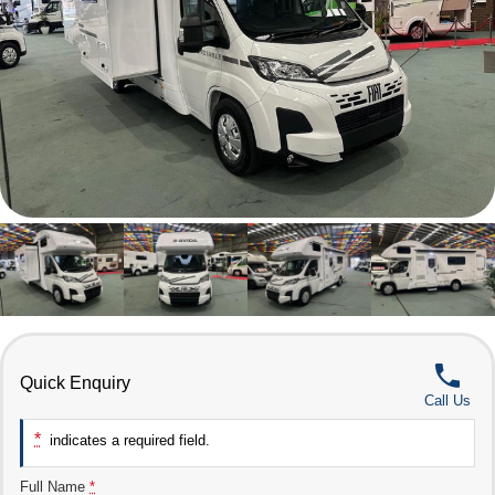
Quick Enquiry
Call Us
*
indicates a required field.
Full Name
*