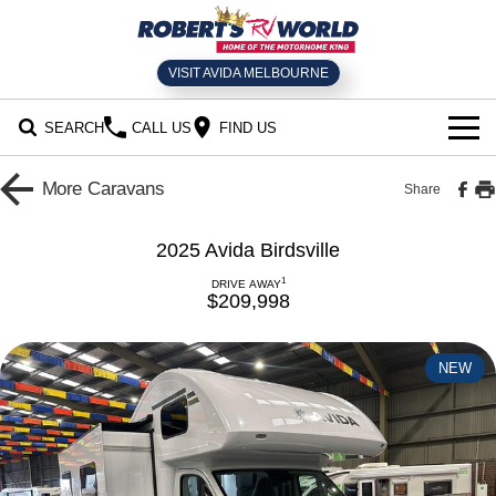
VISIT AVIDA MELBOURNE
SEARCH
CALL US
FIND US
HOME
More
Caravans
Share
SELL YOUR RV
2025 Avida Birdsville
NEW MOTORHOMES
1
DRIVE AWAY
$209,998
USED RVS
NEW
SERVICE
Book an RV Service
NEWS
Parts and Accessories
CONTACT US