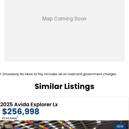
Warranty: 5 YEAR AVIDA 5 YEAR FIAT 5 YEAR ROADSIDE
We have over 30 new and used motorhomes in stock on display and
ASSISTANCE
trade ins are more then
welcome!!! Call us today and see why we are one of the biggest and
Please confirm all features with dealer.
best motorhome and RV dealers
in Australia. We are always looking to buy your preowned motorhome
and we will pay top value for
your preowned motor home of any brand
1
.
Driveaway No More to Pay includes all on road and government charges.
Similar Listings
2025 Avida Explorer Lx
$256,998
1
Drive Away
39
NEW