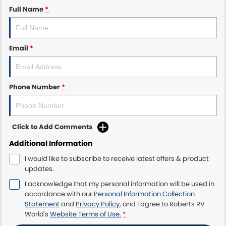
Full Name
*
Email
*
Phone Number
*
Click to Add Comments
Additional Information
I would like to subscribe to receive latest offers & product
updates.
I acknowledge that my personal information will be used in
accordance with our
Personal Information Collection
Statement
and
Privacy Policy
, and I agree to
Roberts RV
World's
Website Terms of Use.
*