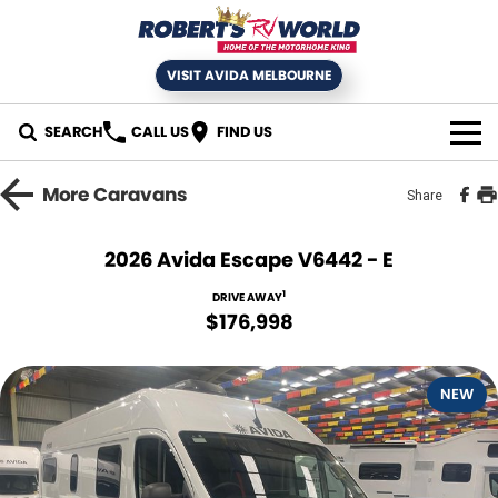
VISIT AVIDA MELBOURNE
SEARCH
CALL US
FIND US
HOME
More
Caravans
Share
SELL YOUR RV
2026 Avida Escape V6442 - E
NEW MOTORHOMES
1
DRIVE AWAY
$176,998
USED RVS
NEW
SERVICE
Book an RV Service
NEWS