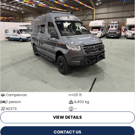
Campervan
20 ft
2 person
4,400 kg
N2373
—
VIEW DETAILS
CONTACT US