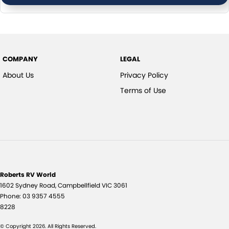
COMPANY
LEGAL
About Us
Privacy Policy
Terms of Use
Roberts RV World
1602 Sydney Road
,
Campbellfield
VIC
3061
Phone:
03 9357 4555
8228
© Copyright
2026
. All Rights Reserved.