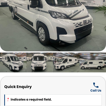
Parts and Accessories
CONTACT US
Quick Enquiry
Call Us
*
indicates a required field.