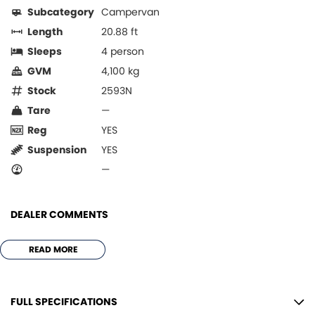
Subcategory
Campervan
Length
20.88 ft
Sleeps
4 person
GVM
4,100 kg
Stock
2593N
Tare
—
Reg
YES
Suspension
YES
—
DEALER COMMENTS
***AVIDA ESCAPE V 6442 - E ***
READ MORE
GAS FREE MODEL
LEATHER UPHOLSTERY
AIR HEATER FAN
FULL SPECIFICATIONS
INVERTER UPGRADE 3 x 100 AMP LITHIUMS & 3000VA INVERTER TO