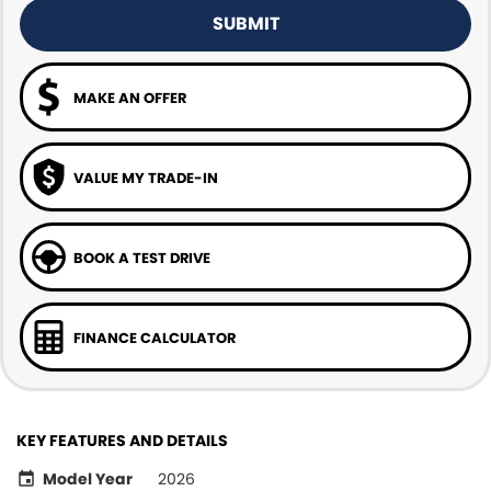
SUBMIT
MAKE AN OFFER
VALUE MY TRADE-IN
BOOK A TEST DRIVE
FINANCE CALCULATOR
KEY FEATURES AND DETAILS
Model Year
2026