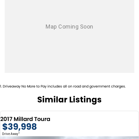
can help you by arranging airport pick up, accommodation and delivery
of your new vehicle.
We are always looking to buy your pre owned motorhome and we will
pay top value for your pre owned motor home of any brand!!
WE ARE THE LARGEST MOTORHOME AND CAMPERVAN DEALER,
UNDERCOVER SHOWROOM PLUS HUGE WORKSHOP FACILITY WITH
FACTORY TRAINED TECHNICIANS..
1
.
Driveaway No More to Pay includes all on road and government charges.
Similar Listings
2017 Millard Toura
$39,998
1
Drive Away