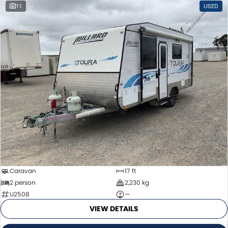
11
USED
Caravan
17 ft
2 person
2,230 kg
U2508
—
VIEW DETAILS