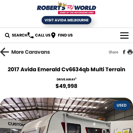
VISIT AVIDA MELBOURNE
SEARCH
CALL US
FIND US
HOME
More
Caravans
Share
SELL YOUR RV
2017 Avida Emerald Cv6634qb Multi Terrain
NEW MOTORHOMES
1
DRIVE AWAY
$49,998
USED RVS
USED
SERVICE
Book an RV Service
NEWS