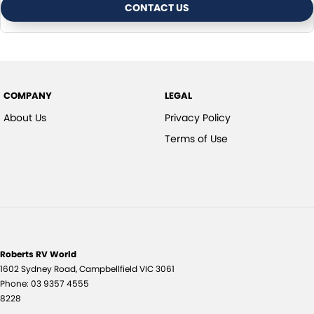
CONTACT US
COMPANY
LEGAL
About Us
Privacy Policy
Terms of Use
Roberts RV World
1602 Sydney Road
,
Campbellfield
VIC
3061
Phone:
03 9357 4555
8228