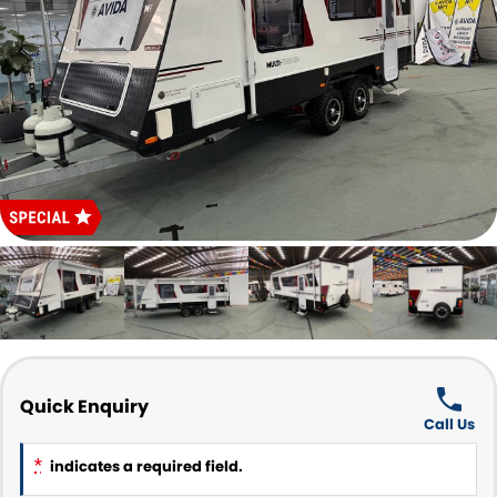
Parts and Accessories
CONTACT US
Quick Enquiry
Call Us
*
indicates a required field.