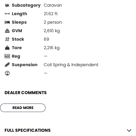
Subcategory
Caravan
Length
21.62 ft
Sleeps
2 person
GVM
2,610 kg
Stock
69
Tare
2,216 kg
Reg
—
Suspension
Coil Spring & Independent
—
DEALER COMMENTS
*** JUST ARRIVED !!!!! ***
READ MORE
*** LIKE BRAND NEW NEVER SLEPT IN OR USED ***
QUAL ITY STANDARD FEATURES
FULL SPECIFICATIONS
* 190ltr AES 2 door fridge/freezer