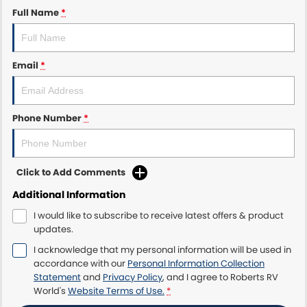
Full Name
*
Email
*
Phone Number
*
Click to Add Comments
Additional Information
I would like to subscribe to receive latest offers & product
updates.
I acknowledge that my personal information will be used in
accordance with our
Personal Information Collection
Statement
and
Privacy Policy
, and I agree to
Roberts RV
World's
Website Terms of Use.
*