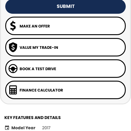
SUBMIT
MAKE AN OFFER
VALUE MY TRADE-IN
BOOK A TEST DRIVE
FINANCE CALCULATOR
KEY FEATURES AND DETAILS
Model Year
2017