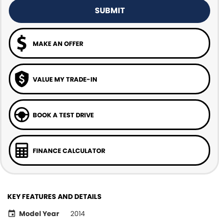
SUBMIT
MAKE AN OFFER
VALUE MY TRADE-IN
BOOK A TEST DRIVE
FINANCE CALCULATOR
KEY FEATURES AND DETAILS
Model Year
2014