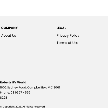
COMPANY
LEGAL
About Us
Privacy Policy
Terms of Use
Roberts RV World
1602 Sydney Road
,
Campbellfield
VIC
3061
Phone:
03 9357 4555
8228
© Copyright
2026
. All Rights Reserved.