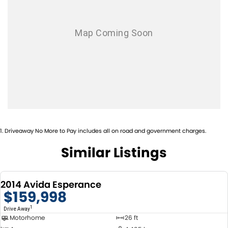
1
.
Driveaway No More to Pay includes all on road and government charges.
Similar Listings
2014 Avida Esperance
$159,998
1
Drive Away
Motorhome
26 ft
USED