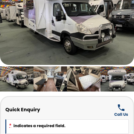
Parts and Accessories
CONTACT US
Quick Enquiry
Call Us
*
indicates a required field.