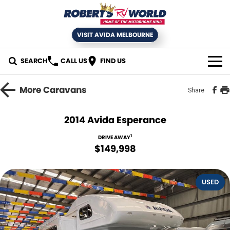
VISIT AVIDA MELBOURNE
SEARCH
CALL US
FIND US
HOME
More
Caravans
Share
SELL YOUR RV
2014 Avida Esperance
NEW MOTORHOMES
1
DRIVE AWAY
$149,998
USED RVS
USED
SERVICE
Book an RV Service
NEWS