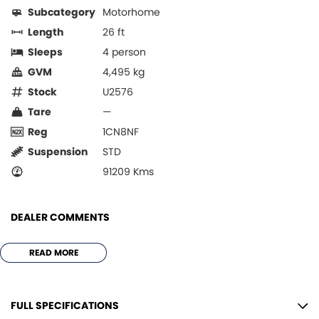
Subcategory
Motorhome
Length
26 ft
Sleeps
4 person
GVM
4,495 kg
Stock
U2576
Tare
—
Reg
1CN8NF
Suspension
STD
91209 Kms
DEALER COMMENTS
*** 2014 AVIDA ESPERANCE C7934SL
READ MORE
ONE OWNER
ALLOY BULL BAR
TOW BAR
FULL SPECIFICATIONS
LEATHER INTERIOR