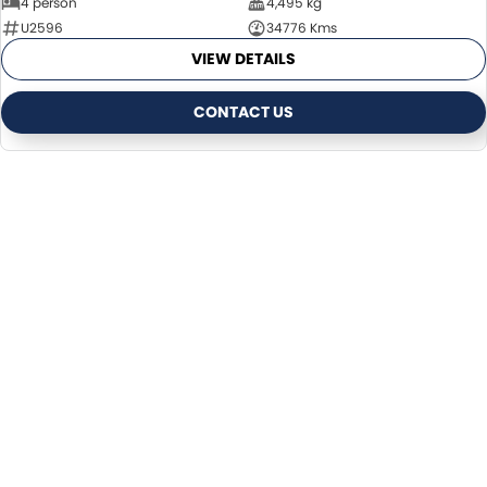
4 person
4,495 kg
U2596
34776 Kms
VIEW DETAILS
CONTACT US