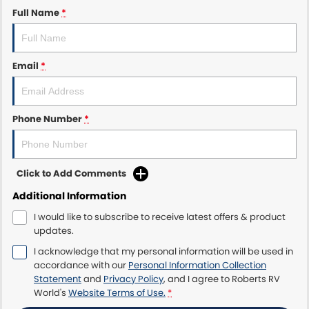
Full Name
*
Email
*
Phone Number
*
Click to Add Comments
Additional Information
I would like to subscribe to receive latest offers & product
updates.
I acknowledge that my personal information will be used in
accordance with our
Personal Information Collection
Statement
and
Privacy Policy
, and I agree to
Roberts RV
World's
Website Terms of Use.
*